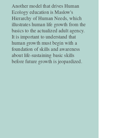
Another model that drives Human
Ecology education is Maslow's
Hierarchy of Human Needs, which
illustrates human life growth from the
basics to the actualized adult agency.
It is important to understand that
human growth must begin with a
foundation of skills and awareness
about life-sustaining basic skills
before future growth is jeopardized.