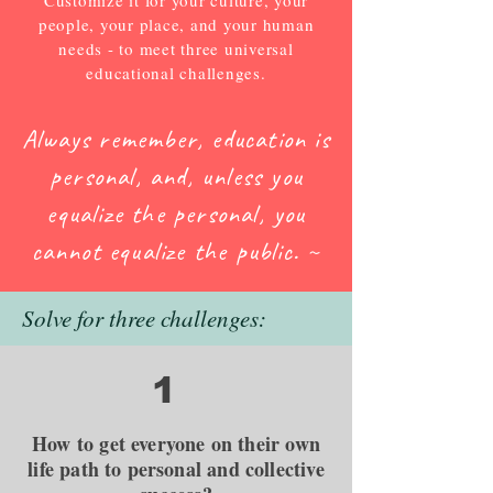
Customize it for your culture, your
people, your place, and your human
needs - to meet three universal
educational challenges.
Always remember, education is
personal, and,
unless you
equalize the personal, you
cannot
equalize the public. ~
Solve for three challenges:
1
How to get everyone on their own
life path to personal and collective