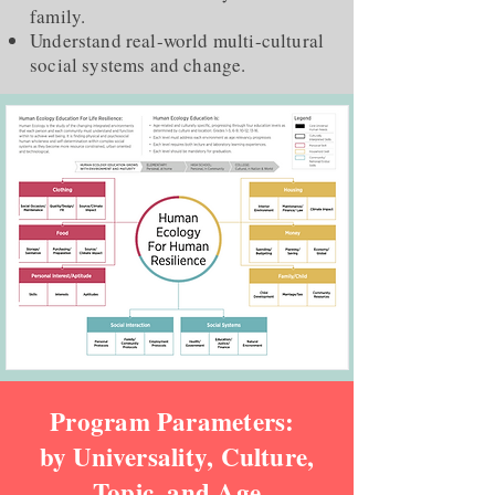
family.
Understand real-world multi-cultural
social systems and change.
Program Parameters:
by Universality, Culture,
Topic, and Age