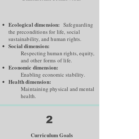
Ecological dimension:
Safeguarding
the preconditions for life, social
sustainability, and human rights.
Social dimension:
Respecting human rights, equity,
and other forms of life.
Economic dimension:
Enabling economic stability.
Health dimension:
Maintaining physical and mental
health.
2
Curriculum Goals