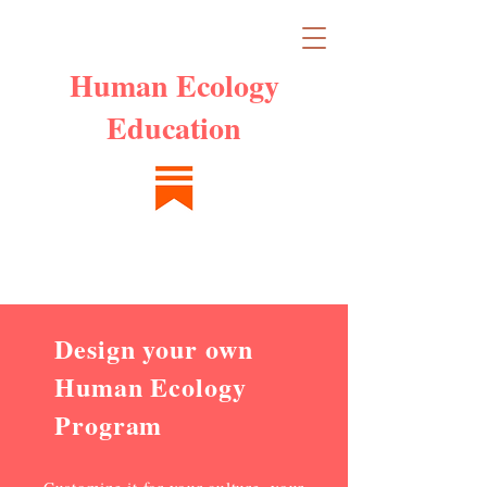
Human Ecology
Education
Design your own
Human Ecology
Program