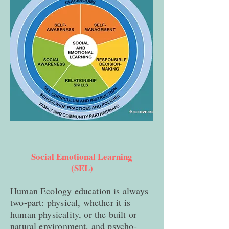
Social Emotional Learning
(SEL)
Human Ecology education is always
two-part: physical, whether it is
human physicality, or the built or
natural environment, and psycho-