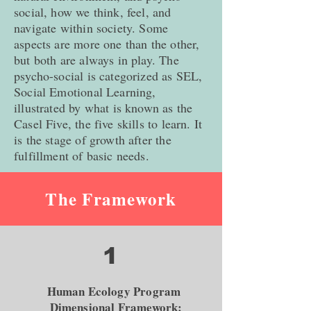
social, how we think, feel, and
navigate within society. Some
aspects are more one than the other,
but both are always in play. The
psycho-social is categorized as SEL,
Social Emotional Learning,
illustrated by what is known as the
Casel Five, the five skills to learn. It
is the stage of growth after the
fulfillment of basic needs.
The Framework
1
Human Ecology Program
Dimensional Framework: