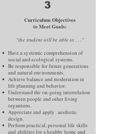
3
Curriculum Objectives
to Meet Goals:
"the student will be able to . . ."
Have a systemic comprehension of
social and ecological systems.
Be responsible for future generations
and natural environments.
Achieve balance and moderation in
life planning and behavior.
Understand the on-going interrelation
between people and other living
organisms.
Appreciate and apply aesthetic
design.
Perform practical, personal life skills
and abilities for a healthy home and