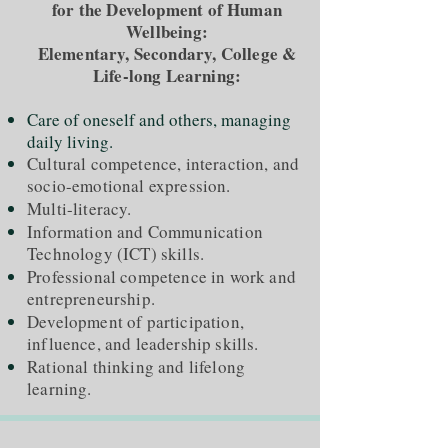
for the Development of Human
Wellbeing:
Elementary, Secondary, College &
Life-long Learning:
Care of oneself and others, managing
daily living.
Cultural competence, interaction, and
socio-emotional expression.
Multi-literacy.
Information and Communication
Technology (ICT) skills.
Professional competence in work and
entrepreneurship.
Development of participation,
influence, and leadership skills.
Rational thinking and lifelong
learning.