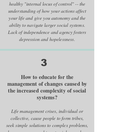
healthy "internal locus of control" -- the
understanding of how your actions affect
your life and give you autonomy and the
ability to navigate larger social systems.
Lack of independence and agency fosters
depression and hopelessness.
3
How to educate for the
management of changes caused by
the increased complexity of social
systems?
Life management crises, individual or
collective, cause people to form tribes,
seek simple solutions to complex problems,