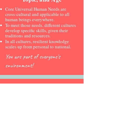
Core Universal Human Needs are
cross-cultural and applicable to all
human beings everywhere.
To meet those needs, different cultures
develop specific skills, given their
traditions and resources.
In all cultures, resilient knowledge
scales up from personal to national.
You are part of everyone's
environment!
Human Ecology Curricula
College/University
Divisional Levels