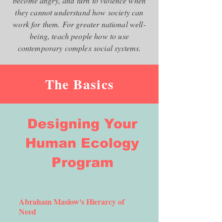
become angry, and turn to violence when
they cannot understand how society can
work for them. For greater national well-
being, teach people how to use
contemporary complex social systems.
The Basics
Designing Your
Human Ecology
Program
Abraham Maslow's Hierarcy of
Need