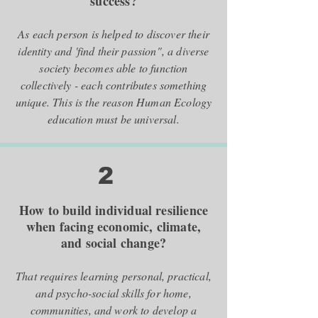
success?
As each person is helped to discover their
identity and 'find their passion", a diverse
society becomes able to function
collectively - each contributes something
unique. This is the reason Human Ecology
education must be universal.
2
How to build individual resilience
when facing economic, climate,
and social change?
That requires learning personal, practical,
and psycho-social skills for home,
communities, and work to develop a