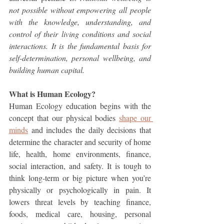
not possible without empowering all people 
with the knowledge, understanding, and 
control of their living conditions and social 
interactions. It is the fundamental basis for 
self-determination, personal wellbeing, and 
building human capital.
What is Human Ecology?
Human Ecology education begins with the 
concept that our physical bodies 
shape our 
minds
 and includes the daily decisions that 
determine the character and security of home 
life, health, home environments, finance, 
social interaction, and safety. It is tough to 
think long-term or big picture when you’re 
physically or psychologically in pain. It 
lowers threat levels by teaching finance, 
foods, medical care, housing, personal 