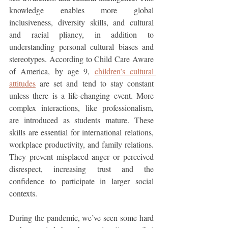
knowledge enables more global 
inclusiveness, diversity skills, and cultural 
and racial pliancy, in addition to 
understanding personal cultural biases and 
stereotypes. According to Child Care Aware 
of America, by age 9, 
children’s cultural 
attitudes
 are set and tend to stay constant 
unless there is a life-changing event. More 
complex interactions, like professionalism, 
are introduced as students mature. These 
skills are essential for international relations, 
workplace productivity, and family relations. 
They prevent misplaced anger or perceived 
disrespect, increasing trust and the 
confidence to participate in larger social 
contexts.
During the pandemic, we’ve seen some hard 