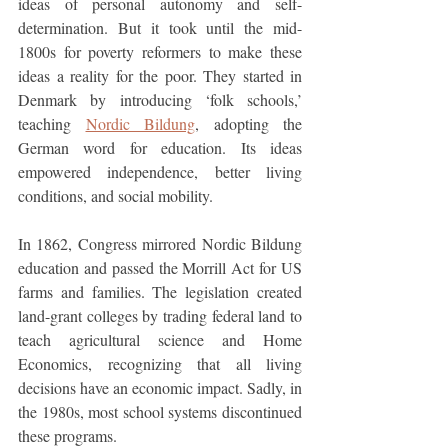
ideas of personal autonomy and self-
determination. But it took until the mid-
1800s for poverty reformers to make these 
ideas a reality for the poor. They started in 
Denmark by introducing ‘folk schools,’ 
teaching 
Nordic Bildung
, adopting the 
German word for education. Its ideas 
empowered independence, better living 
conditions, and social mobility.
In 1862, Congress mirrored Nordic Bildung 
education and passed the Morrill Act for US 
farms and families. The legislation created 
land-grant colleges by trading federal land to 
teach agricultural science and Home 
Economics, recognizing that all living 
decisions have an economic impact. Sadly, in 
the 1980s, most school systems discontinued 
these programs. 