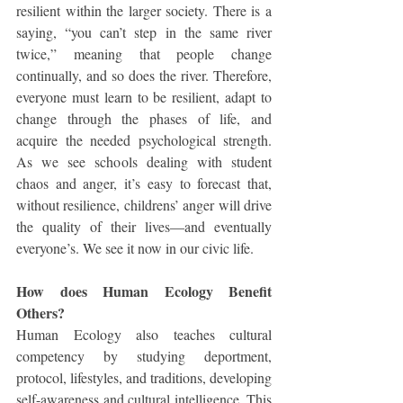
resilient within the larger society. There is a 
saying, “you can’t step in the same river 
twice,” meaning that people change 
continually, and so does the river. Therefore, 
everyone must learn to be resilient, adapt to 
change through the phases of life, and 
acquire the needed psychological strength. 
As we see schools dealing with student 
chaos and anger, it’s easy to forecast that, 
without resilience, childrens’ anger will drive 
the quality of their lives—and eventually 
everyone’s. We see it now in our civic life.
How does Human Ecology Benefit 
Others?
Human Ecology also teaches cultural 
competency by studying deportment, 
protocol, lifestyles, and traditions, developing 
self-awareness and cultural intelligence. This 