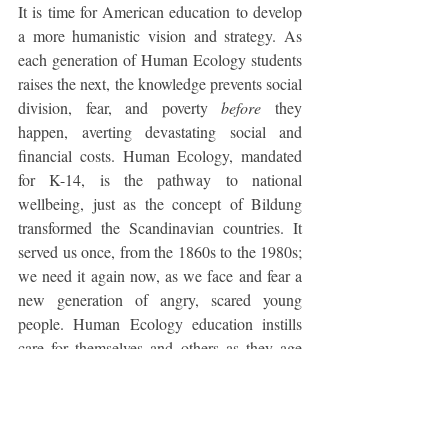
It is time for American education to develop 
a more humanistic vision and strategy. As 
each generation of Human Ecology students 
raises the next, the knowledge prevents social 
division, fear, and poverty 
before
 they 
happen, averting devastating social and 
financial costs. Human Ecology, mandated 
for K-14, is the pathway to national 
wellbeing, just as the concept of Bildung 
transformed the Scandinavian countries. It 
served us once, from the 1860s to the 1980s; 
we need it again now, as we face and fear a 
new generation of angry, scared young 
people. Human Ecology education instills 
care for themselves and others as they age 
into power. It is every nation’s first 
educational task and should be at the top of 
American political and school board 
agendas.