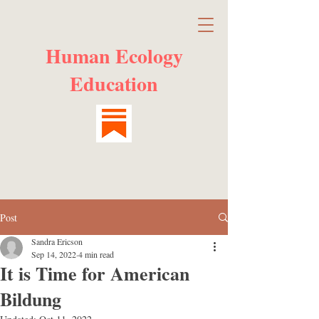
Human Ecology
Education
Post
Sandra Ericson
Sep 14, 2022
4 min read
It is Time for American
Bildung