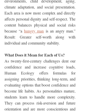
environments, child development, aging, 
climate adaptation, and social presentation. 
Each area is now more complex and directly 
affects personal dignity and self-respect. The 
content balances physical and social risks 
because “a 
hungry man
 is an angry man.” 
Result: Greater self-worth along with 
individual and community stability.
What Does it Mean for Each of Us?
As twenty-first-century challenges dent our 
confidence and increase cognitive loads, 
Human Ecology offers formulas for 
assigning priorities, thinking long-term, and 
evaluating options that boost confidence and 
become life habits. As personalities mature, 
students learn to handle more complexity. 
They can process risk-aversion and future 
orientation and are more conscientious and 