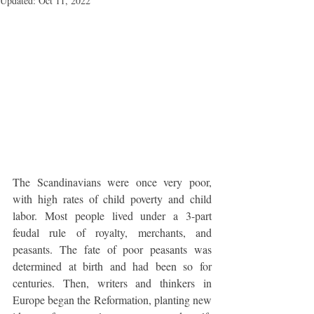
Updated:
Oct 11, 2022
The Scandinavians were once very poor, 
with high rates of child poverty and child 
labor. Most people lived under a 3-part 
feudal rule of royalty, merchants, and 
peasants. The fate of poor peasants was 
determined at birth and had been so for 
centuries. Then, writers and thinkers in 
Europe began the Reformation, planting new 