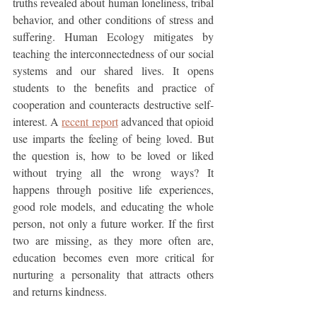
truths revealed about human loneliness, tribal 
behavior, and other conditions of stress and 
suffering. Human Ecology mitigates by 
teaching the interconnectedness of our social 
systems and our shared lives. It opens 
students to the benefits and practice of 
cooperation and counteracts destructive self-
interest. A 
recent report
 advanced that opioid 
use imparts the feeling of being loved. But 
the question is, how to be loved or liked 
without trying all the wrong ways? It 
happens through positive life experiences, 
good role models, and educating the whole 
person, not only a future worker. If the first 
two are missing, as they more often are, 
education becomes even more critical for 
nurturing a personality that attracts others 
and returns kindness. 