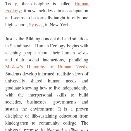
Today, the discipline is called 
Human 
Ecology
; it now includes climate adaptation 
and seems to be formally taught in only one 
high school, 
Syosset
, in New York. 
Just as the Bildung concept did and still does 
in Scandinavia, Human Ecology begins with 
teaching people about their human selves 
and their social interactions, paralleling 
Maslow’s Hierarchy of Human Needs
. 
Students develop informed, realistic views of 
universally shared human needs and 
graduate knowing how to live independently, 
with the interpersonal skills to build 
societies, businesses, governments and 
sustain the environment. It is a proven 
discipline of life-sustaining education from 
kindergarten to community college. The 
universal premise is: 
National wellbeing is 