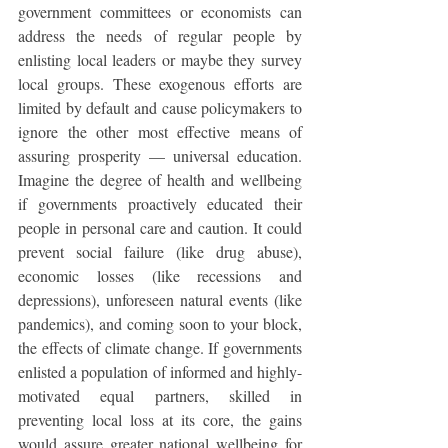
government committees or economists can 
address the needs of regular people by 
enlisting local leaders or maybe they survey 
local groups. These exogenous efforts are 
limited by default and cause policymakers to 
ignore the other most effective means of 
assuring prosperity — universal education. 
Imagine the degree of health and wellbeing 
if governments proactively educated their 
people in personal care and caution. It could 
prevent social failure (like drug abuse), 
economic losses (like recessions and 
depressions), unforeseen natural events (like 
pandemics), and coming soon to your block, 
the effects of climate change. If governments 
enlisted a population of informed and highly-
motivated equal partners, skilled in 
preventing local loss at its core, the gains 
would assure greater national wellbeing for 