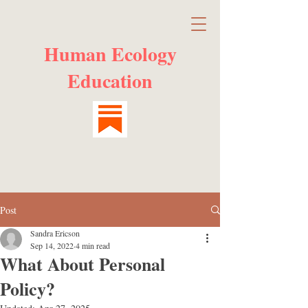
Human Ecology
Education
Post
Sandra Ericson
Sep 14, 2022
4 min read
What About Personal
Policy?