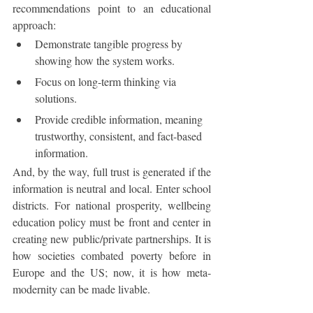
recommendations point to an educational 
approach:
Demonstrate tangible progress by 
showing how the system works.
Focus on long-term thinking via 
solutions.
Provide credible information, meaning 
trustworthy, consistent, and fact-based 
information. 
And, by the way, full trust is generated if the 
information is neutral and local. Enter school 
districts. For national prosperity, wellbeing 
education policy must be front and center in 
creating new public/private partnerships. It is 
how societies combated poverty before in 
Europe and the US; now, it is how meta-
modernity can be made livable.