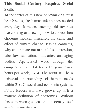
This Social Century Requires Social 
Skills.
At the center of this new policymaking must 
be life skills, the human life abilities needed 
every day. It means teaching old favorites 
like cooking and sewing, how to choose then 
choosing medical insurance, the cause and 
effect of climate change, leasing contracts, 
why children are not mini-adults, depression, 
label law, sanitation, fiduciaries, and aging 
bodies. Age-related work through the 
complete subject list takes 15 years, three 
hours per week, K-14. The result will be a 
universal understanding of human needs 
within 21st C. social and economic systems. 
Future leaders will have grown up with a 
realistic definition of economics. Without 
this empowering education, democracy itself 
stands a poor chance.