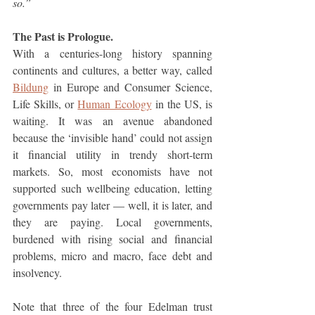
so.”
The Past is Prologue.
With a centuries-long history spanning 
continents and cultures, a better way, called 
Bildung
 in Europe and Consumer Science, 
Life Skills, or 
Human Ecology
 in the US, is 
waiting. It was an avenue abandoned 
because the ‘invisible hand’ could not assign 
it financial utility in trendy short-term 
markets. So, most economists have not 
supported such wellbeing education, letting 
governments pay later — well, it is later, and 
they are paying. Local governments, 
burdened with rising social and financial 
problems, micro and macro, face debt and 
insolvency. 
Note that three of the four Edelman trust 