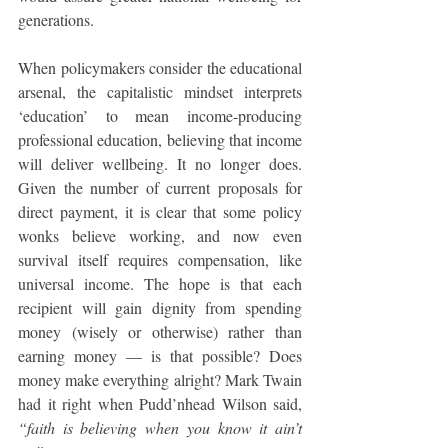
generations.
When policymakers consider the educational 
arsenal, the capitalistic mindset interprets 
‘education’ to mean income-producing 
professional education, believing that income 
will deliver wellbeing. It no longer does. 
Given the number of current proposals for 
direct payment, it is clear that some policy 
wonks believe working, and now even 
survival itself requires compensation, like 
universal income. The hope is that each 
recipient will gain dignity from spending 
money (wisely or otherwise) rather than 
earning money — is that possible? Does 
money make everything alright? Mark Twain 
had it right when Pudd’nhead Wilson said, 
“faith is believing when you know it ain’t 