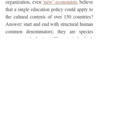
organization, even 
‘new’ economists
, believe 
that a single education policy could apply to 
the cultural contexts of over 150 countries? 
Answer: start and end with structural human 
common denominators; they are species 
constant and absolute. They include food, 
clothing, shelter, safety, finance, aging, child 
development, climate adaptation, 
communication, transportation, social 
interaction, cultural protocol, personal 
presentation, and professionalism. Along 
with professional and civic education, 
courses in these physical and psycho-social 
subjects are applicable worldwide. Educators 
in every country can customize these generic 
lessons to fit local resources and social 
constructs. This kind of personal education 
generates human globalism before 
commercial globalism.