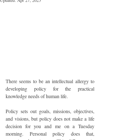
Updated:
Apr 27, 2025
There seems to be an intellectual allergy to 
developing policy for the practical 
knowledge needs of human life. 
Policy sets out goals, missions, objectives, 
and visions, but policy does not make a life 
decision for you and me on a Tuesday 
morning. Personal policy does that, 