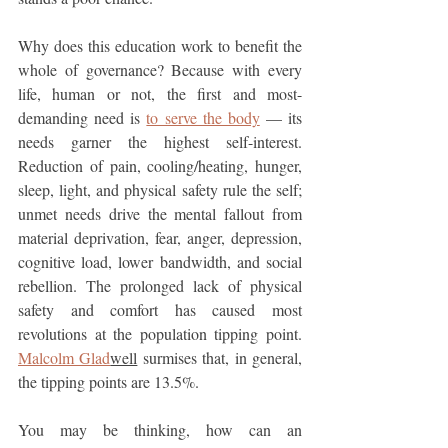
Why does this education work to benefit the 
whole of governance? Because with every 
life, human or not, the first and most-
demanding need is 
to serve the body
 — its 
needs garner the highest self-interest. 
Reduction of pain, cooling/heating, hunger, 
sleep, light, and physical safety rule the self; 
unmet needs drive the mental fallout from 
material deprivation, fear, anger, depression, 
cognitive load, lower bandwidth, and social 
rebellion. The prolonged lack of physical 
safety and comfort has caused most 
revolutions at the population tipping point. 
Malcolm Glad
well
 surmises that, in general, 
the tipping points are 13.5%.
You may be thinking, how can an 