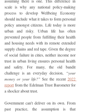
assuming there is one. This difference in 
scale is why any national policy-making 
process to develop Wellbeing Economy 
should include what it takes to form personal 
policy amongst citizens. Life today is more 
urban and risky. Urban life has often 
prevented people from fulfilling their health 
and housing needs with its remote extended 
supply chains and red tape. Given the degree 
of social failure in cities, neither income nor 
trust in urban living ensures personal health 
and safety. For many, the old bandit 
challenge is an everyday decision, 
“your 
money or your life?” 
See the recent 
2022 
report
 from the Edelman Trust Barometer for 
a shocker about trust.
Government can’t deliver on its own. From 
past practice, the assumption is that 