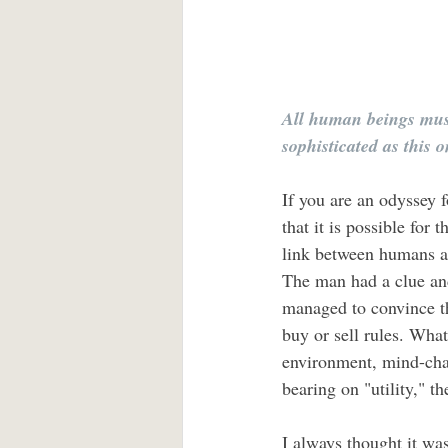
All human beings must
sophisticated as this 
If you are an odyssey f
that it is possible for
link between humans a
The man had a clue and
managed to convince th
buy or sell rules. Wha
environment, mind-chan
bearing on "utility," the
I always thought it was