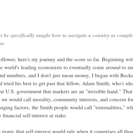
 be specifically taught how to navigate a country as compl
one
ollower, here's my journey and the score so far. Beginning wit
 the world's leading economists to eventually come around to u
nd numbers, and I don't just mean money, I began with Becker
 tried his best to get past that fellow, Adam Smith, who's i
e U.S. government that markets are an "invisible hand." That 
t we would call morality, community interests, and concern for
ging factors, the Smith people would call "externalities," whi
 financial self-interest at stake. 
 ironic that self-interest would rule when it comprises all those