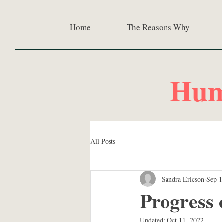
Home
The Reasons Why
Hum
All Posts
Sandra Ericson
Sep 1
Progress
Updated:
Oct 11, 2022