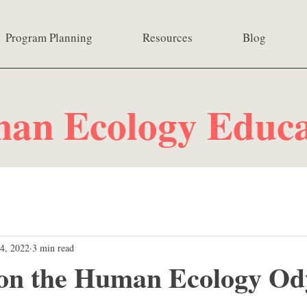
Program Planning
Resources
Blog
an Ecology Educa
4, 2022
3 min read
 on the Human Ecology Od