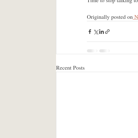
Time to stop talking t
Originally posted on
 N
Recent Posts