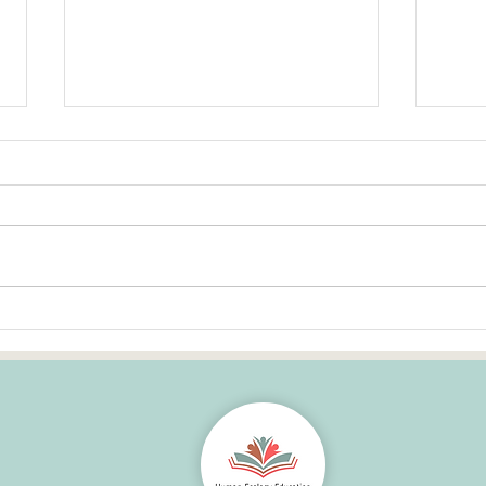
Human Ecology education --
Cast
How core is it to growing up?
Weal