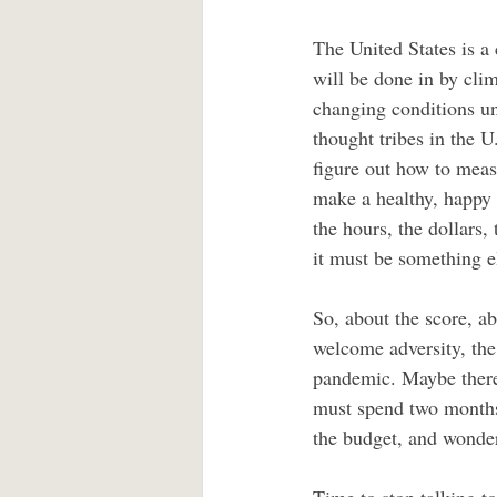
The United States is a c
will be done in by clim
changing conditions unti
thought tribes in the 
figure out how to meas
make a healthy, happy
the hours, the dollars,
it must be something e
So, about the score, a
welcome adversity, the
pandemic. Maybe there 
must spend two months 
the budget, and wonderi