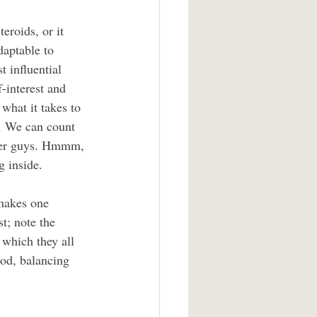
eroids, or it 
daptable to 
t influential 
-interest and 
what it takes to 
. We can count 
umber guys. Hmmm, 
g inside.
 makes one 
t; note the 
which they all 
od, balancing 