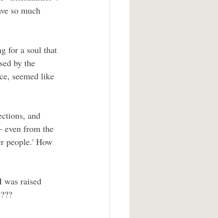
have so much 
g for a soul that 
sed by the 
ce, seemed like 
ections, and 
— even from the 
r people.' How 
I was raised 
e???