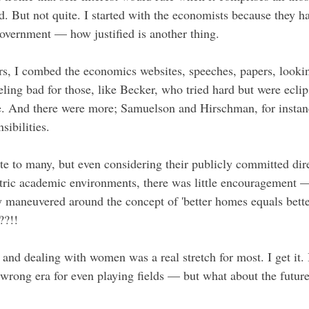
ed. But not quite. I started with the economists because they 
government — how justified is another thing.
ars, I combed the economics websites, speeches, papers, lookin
ling bad for those, like Becker, who tried hard but were eclip
e. And there were more; Samuelson and Hirschman, for instan
sibilities.
ote to many, but even considering their publicly committed dir
ntric academic environments, there was little encouragement 
 maneuvered around the concept of 'better homes equals bette
??!!
and dealing with women was a real stretch for most. I get it. 
 wrong era for even playing fields — but what about the futur