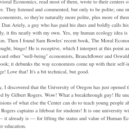
vioral Economics, read most of them, wrote to their centers of
re. They listened and commented, but only to be polite; one
economists, so they're naturally more polite, plus more of them 
Dan Ariely, a guy who has paid his dues and boldly calls hi
y, it fits neatly with my own. Yes, my human ecology idea is ir
him. Then I found Sam Bowles' recent book, The Moral Economy
hought, bingo! He is receptive, which I interpret at this point 
ard other "well-being" economists, Branchflower and Oswald 
ook; it debunks the way economists come up with their self-in
! Love that! It's a bit technical, but good.
y, I discovered that the University of Oregon has just opened t
ed by Gilbert Rogers. Wow! What a breakthrough guy! He und
sions of what else the Center can do to teach young people a
. Rogers captains a lifeboat for students! It is one university wi
— it already is — for lifting the status and value of Human Ec
her education.