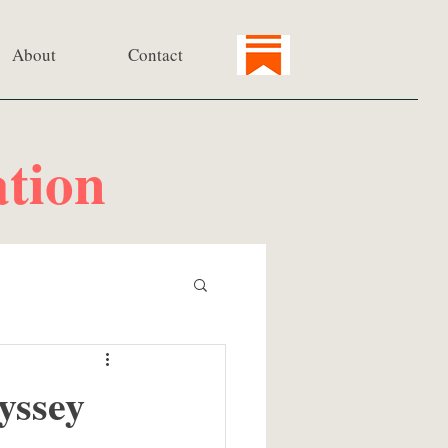
About
Contact
tion
yssey