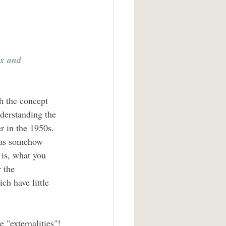
ex and 
h the concept 
nderstanding the 
 in the 1950s. 
deas somehow 
is, what you 
 the 
ch have little 
 "externalities"! 