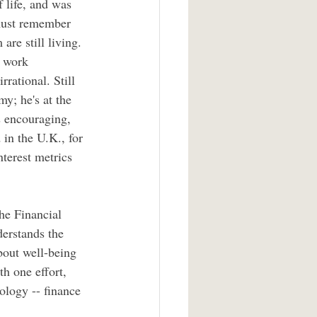
 life, and was 
 must remember 
are still living. 
s work 
rational. Still 
; he's at the 
as encouraging, 
in the U.K., for 
terest metrics 
he Financial 
erstands the 
bout well-being 
th one effort, 
ology -- finance 