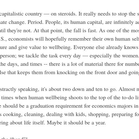
apitalistic country — on steroids. It really needs to stop the st
ate change. Period. People, its human capital, are infinitely a
l they're not. At that point, the fall is fast. As one of the mos
U.S., economists will hopefully remember their own human self
ure and give value to wellbeing. Everyone else already knows 
 person; we tackle the task every day — especially the women
 the days, and times -- there is a lot of material there for n
lse that keeps them from knocking on the front door and goin
bstractly speaking, it's about two down and ten to go. Almost
 times when human wellbeing shoots to the top of the to-do lis
should be a graduation requirement for economics majors in 
cooking, cleaning, dealing with kids, shopping, preparing fo
ng about life itself. Maybe it should be a year. 