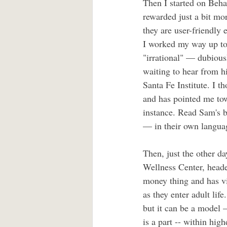
Then I started on Beha
rewarded just a bit mo
they are user-friendly 
I worked my way up to 
"irrational" — dubiousl
waiting to hear from 
Santa Fe Institute. I t
and has pointed me tow
instance. Read Sam's b
— in their own language
Then, just the other da
Wellness Center, head
money thing and has vi
as they enter adult life
but it can be a model 
is a part -- within hig