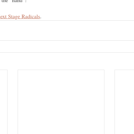
o the “hand”!
ext Stage Radicals
.