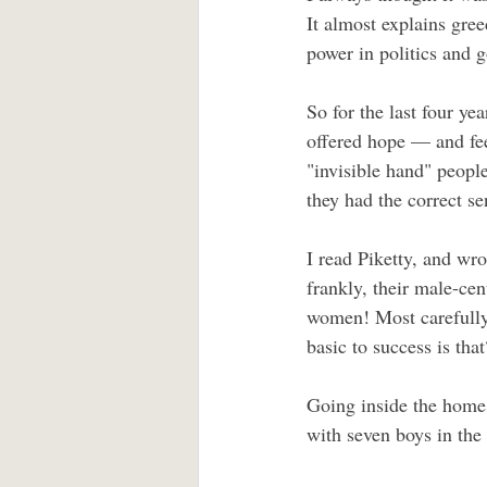
It almost explains gre
power in politics and 
So for the last four ye
offered hope — and fee
"invisible hand" peopl
they had the correct sen
I read Piketty, and wr
frankly, their male-ce
women! Most carefully
basic to success is that
Going inside the home 
with seven boys in the