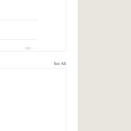
See All