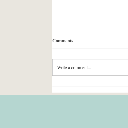
Comments
Write a comment...
The Fix for Terrorism Risk