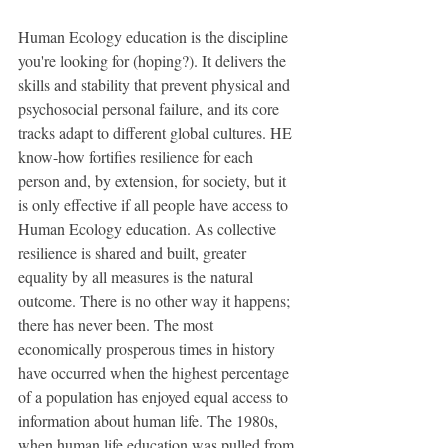
Human Ecology education is the discipline 
you're looking for (hoping?). It delivers the 
skills and stability that prevent physical and 
psychosocial personal failure, and its core 
tracks adapt to different global cultures. HE 
know-how fortiﬁes resilience for each 
person and, by extension, for society, but it 
is only effective if all people have access to 
Human Ecology education. As collective 
resilience is shared and built, greater 
equality by all measures is the natural 
outcome. There is no other way it happens; 
there has never been. The most 
economically prosperous times in history 
have occurred when the highest percentage 
of a population has enjoyed equal access to 
information about human life. The 1980s, 
when human life education was pulled from 