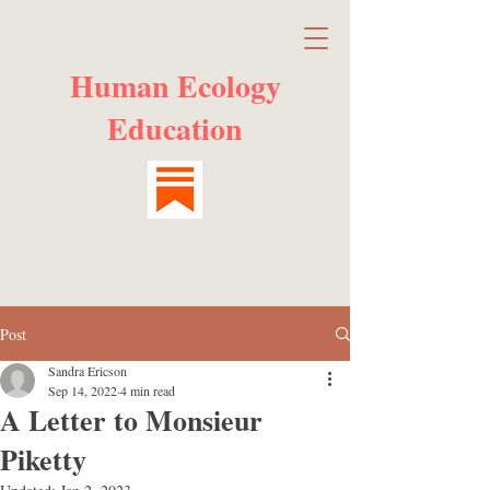
Human Ecology
Education
Post
Sandra Ericson
Sep 14, 2022
4 min read
A Letter to Monsieur
Piketty