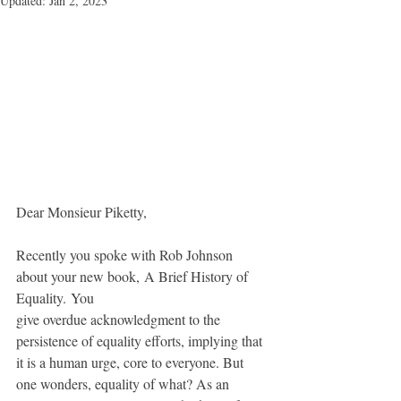
Updated:
Jan 2, 2023
Dear Monsieur Piketty,
Recently you spoke with Rob Johnson 
about your new book, A Brief History of 
Equality. You 
give overdue acknowledgment to the 
persistence of equality efforts, implying that 
it is a human urge, core to everyone. But 
one wonders, equality of what? As an 