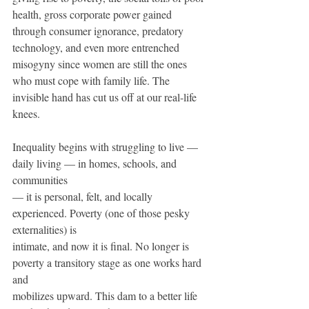
health, gross corporate power gained 
through consumer ignorance, predatory 
technology, and even more entrenched 
misogyny since women are still the ones 
who must cope with family life. The 
invisible hand has cut us off at our real-life 
knees.
Inequality begins with struggling to live — 
daily living — in homes, schools, and 
communities 
— it is personal, felt, and locally 
experienced. Poverty (one of those pesky 
externalities) is 
intimate, and now it is ﬁnal. No longer is 
poverty a transitory stage as one works hard 
and 
mobilizes upward. This dam to a better life 