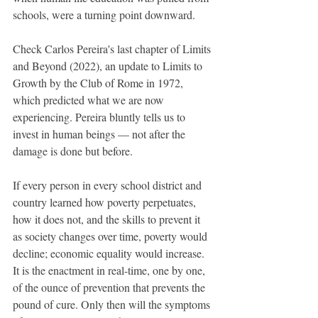
schools, were a turning point downward. 
Check Carlos Pereira's last chapter of Limits 
and Beyond (2022), an update to Limits to 
Growth by the Club of Rome in 1972, 
which predicted what we are now 
experiencing. Pereira bluntly tells us to 
invest in human beings — not after the 
damage is done but before. 
If every person in every school district and 
country learned how poverty perpetuates, 
how it does not, and the skills to prevent it 
as society changes over time, poverty would 
decline; economic equality would increase. 
It is the enactment in real-time, one by one, 
of the ounce of prevention that prevents the 
pound of cure. Only then will the symptoms 