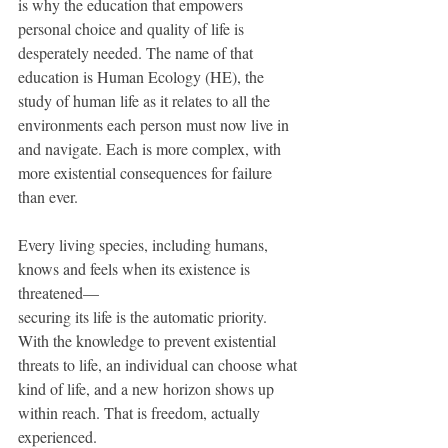
is why the education that empowers 
personal choice and quality of life is 
desperately needed. The name of that 
education is Human Ecology (HE), the 
study of human life as it relates to all the 
environments each person must now live in 
and navigate. Each is more complex, with 
more existential consequences for failure 
than ever.
Every living species, including humans, 
knows and feels when its existence is 
threatened— 
securing its life is the automatic priority. 
With the knowledge to prevent existential 
threats to life, an individual can choose what 
kind of life, and a new horizon shows up 
within reach. That is freedom, actually 
experienced. 