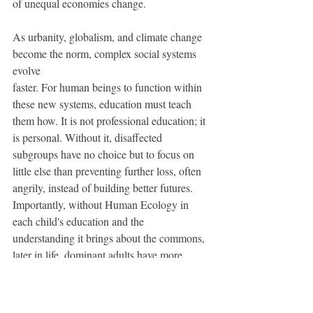
of unequal economies change.
As urbanity, globalism, and climate change 
become the norm, complex social systems 
evolve 
faster. For human beings to function within 
these new systems, education must teach 
them how. It is not professional education; it 
is personal. Without it, disaffected 
subgroups have no choice but to focus on 
little else than preventing further loss, often 
angrily, instead of building better futures. 
Importantly, without Human Ecology in 
each child's education and the 
understanding it brings about the commons, 
later in life, dominant adults have more 
difﬁculty comprehending or caring about 
the misuse of power.