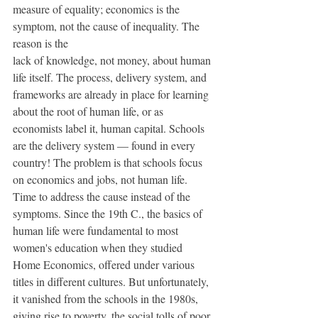
measure of equality; economics is the 
symptom, not the cause of inequality. The 
reason is the 
lack of knowledge, not money, about human 
life itself. The process, delivery system, and  
frameworks are already in place for learning 
about the root of human life, or as 
economists label it, human capital. Schools 
are the delivery system — found in every 
country! The problem is that schools focus 
on economics and jobs, not human life. 
Time to address the cause instead of the 
symptoms. Since the 19th C., the basics of 
human life were fundamental to most 
women's education when they studied 
Home Economics, offered under various 
titles in different cultures. But unfortunately, 
it vanished from the schools in the 1980s, 
giving rise to poverty, the social tolls of poor 