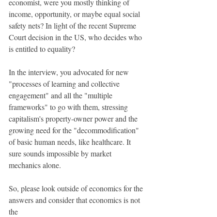
economist, were you mostly thinking of 
income, opportunity, or maybe equal social 
safety nets? In light of the recent Supreme 
Court decision in the US, who decides who 
is entitled to equality?
In the interview, you advocated for new 
"processes of learning and collective 
engagement" and all the "multiple 
frameworks" to go with them, stressing 
capitalism's property-owner power and the 
growing need for the "decommodiﬁcation" 
of basic human needs, like healthcare. It 
sure sounds impossible by market 
mechanics alone.
So, please look outside of economics for the 
answers and consider that economics is not 
the 