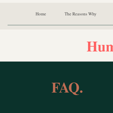
Home
The Reasons Why
Hum
FAQ.