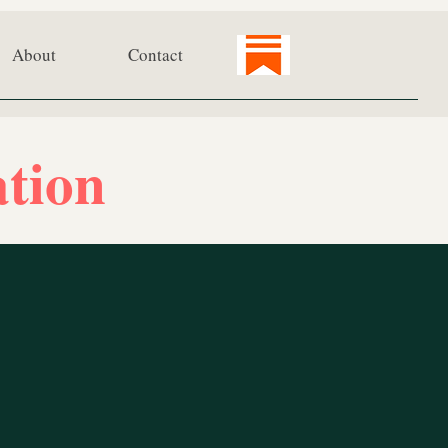
About
Contact
tion