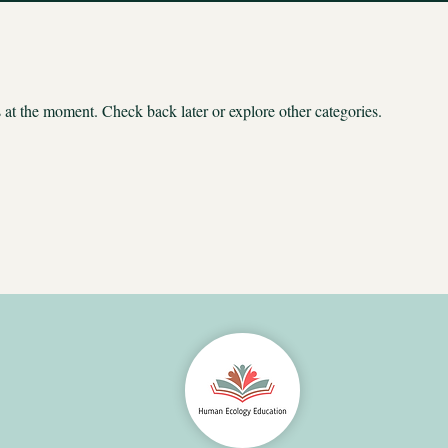
at the moment. Check back later or explore other categories.