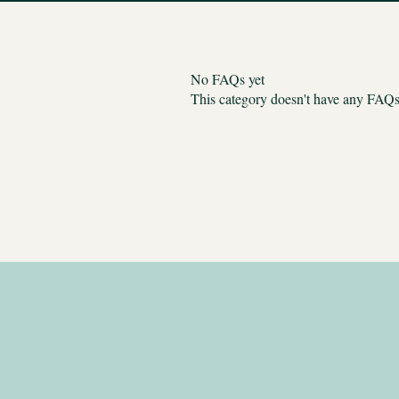
No FAQs yet
This category doesn't have any FAQs 