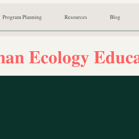
Program Planning
Resources
Blog
an Ecology Educa