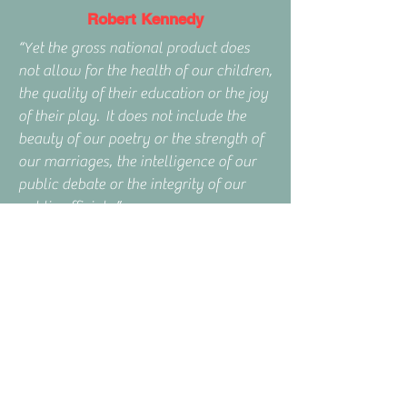
Robert Kennedy
“Yet the gross national product does
not allow for the health of our children,
the quality of their education or the joy
of their play. It does not include the
beauty of our poetry or the strength of
our marriages, the intelligence of our
public debate or the integrity of our
public officials.”
Posts
& Articles