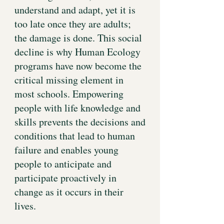
understand and adapt, yet it is
too late once they are adults;
the damage is done. This social
decline is why Human Ecology
programs have now become the
critical missing element in
most schools. Empowering
people with life knowledge and
skills prevents the decisions and
conditions that lead to human
failure and enables young
people to anticipate and
participate proactively in
change as it occurs in their
lives.