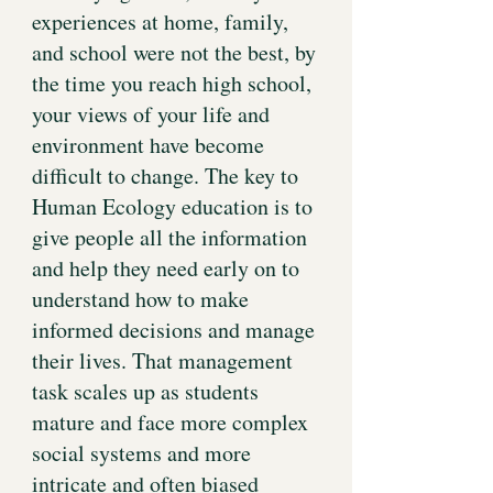
experiences at home, family,
and school were not the best, by
the time you reach high school,
your views of your life and
environment have become
difficult to change. The key to
Human Ecology education is to
give people all the information
and help they need early on to
understand how to make
informed decisions and manage
their lives. That management
task scales up as students
mature and face more complex
social systems and more
intricate and often biased