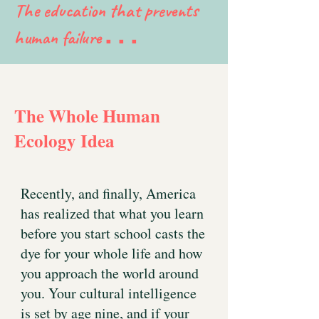
The education that prevents
human failure
. . .
The Whole Human
Ecology Idea
Recently, and finally, America
has realized that what you learn
before you start school casts the
dye for your whole life and how
you approach the world around
you. Your cultural intelligence
is set by age nine, and if your