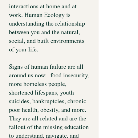
interactions at home and at
work. Human Ecology is
understanding the relationship
between you and the natural,
social, and built environments
of your life.
Signs of human failure are all
around us now: food insecurity,
more homeless people,
shortened lifespans, youth
suicides, bankruptcies, chronic
poor health, obesity, and more.
They are all related and are the
fallout of the missing education
to understand, navigate, and