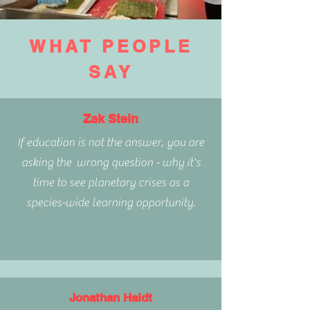
WHAT PEOPLE
SAY
Zak Stein
If education is not the answer, you are
asking the wrong question - why it's
time to see planetary crises as a
species-wide learning opportunity.
Jonathan Haidt