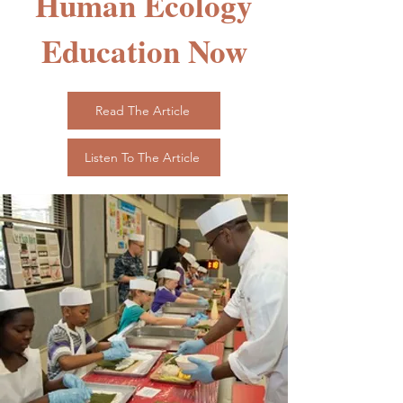
Human Ecology
Education Now
Read The Article
Listen To The Article