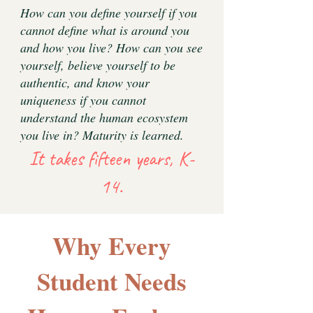
How can you define yourself if you
cannot define what is around you
and how you live? How can you see
yourself, believe yourself to be
authentic, and know your
uniqueness if you cannot
understand the human ecosystem
you live in? Maturity is learned.
It takes fifteen years, K-
14.
Why Every
Student Needs