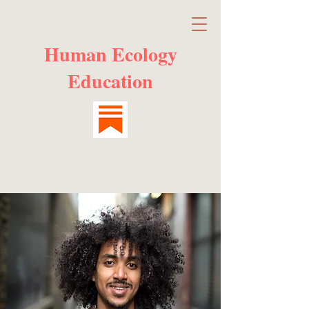
Human Ecology
Education