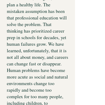
plan a healthy life. The
mistaken assumption has been
that professional education will
solve the problem. That
thinking has prioritized career
prep in schools for decades, yet
human failures grow. We have
learned, unfortunately, that it is
not all about money, and careers
can change fast or disappear.
Human problems have become
more acute as social and natural
environments change too
rapidly and become too
complex for too many people,
including children, to