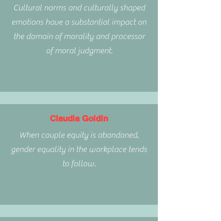
Cultural norms and culturally shaped
emotions have a substantial impact on
the domain of morality and processor
of moral judgment.
Claudia Goldin
When couple equity is abandoned,
gender equality in the workplace tends
to follow.